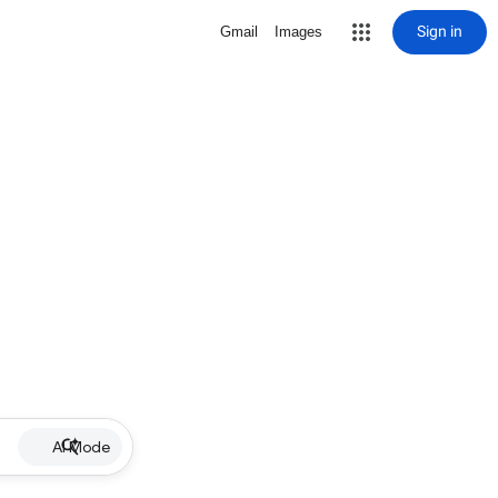
Sign in
Gmail
Images
AI Mode