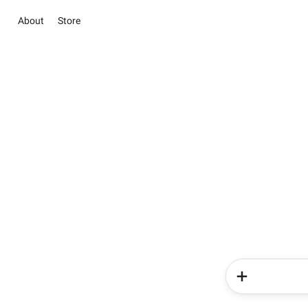
About
Store