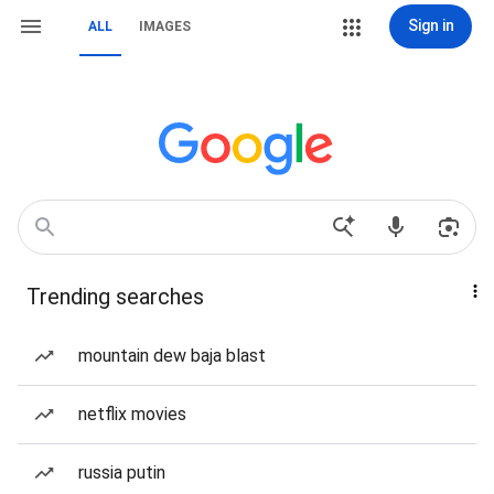
Sign in
ALL
IMAGES
Trending searches
mountain dew baja blast
netflix movies
russia putin