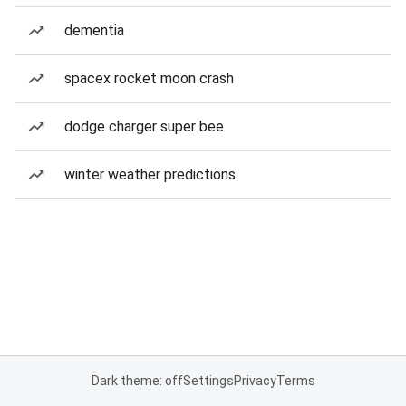
dementia
spacex rocket moon crash
dodge charger super bee
winter weather predictions
Dark theme: off
Settings
Privacy
Terms