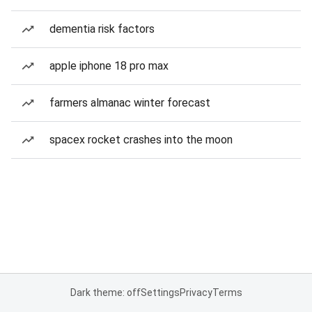
dementia risk factors
apple iphone 18 pro max
farmers almanac winter forecast
spacex rocket crashes into the moon
Dark theme: off
Settings
Privacy
Terms