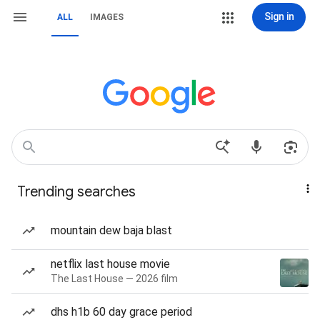
Sign in
ALL
IMAGES
Trending searches
mountain dew baja blast
netflix last house movie
The Last House — 2026 film
dhs h1b 60 day grace period