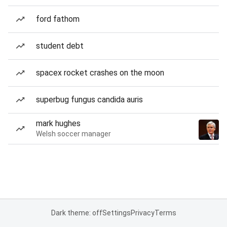
ford fathom
student debt
spacex rocket crashes on the moon
superbug fungus candida auris
mark hughes
Welsh soccer manager
Dark theme: off
Settings
Privacy
Terms