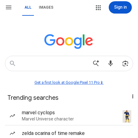
Sign in
ALL
IMAGES
Get a first look at Google Pixel 11 Pro📱
Trending searches
marvel cyclops
Marvel Universe character
zelda ocarina of time remake