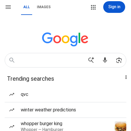
Sign in
ALL
IMAGES
Trending searches
qvc
winter weather predictions
whopper burger king
Whopper — Hamburger