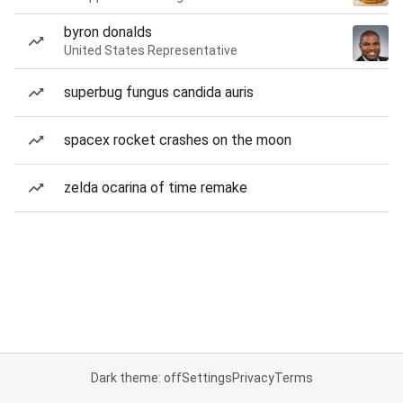
byron donalds
United States Representative
superbug fungus candida auris
spacex rocket crashes on the moon
zelda ocarina of time remake
Dark theme: off
Settings
Privacy
Terms