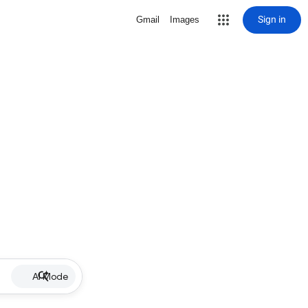
Sign in
Gmail
Images
AI Mode