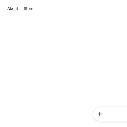
About
Store