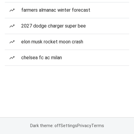
farmers almanac winter forecast
2027 dodge charger super bee
elon musk rocket moon crash
chelsea fc ac milan
Dark theme: off
Settings
Privacy
Terms