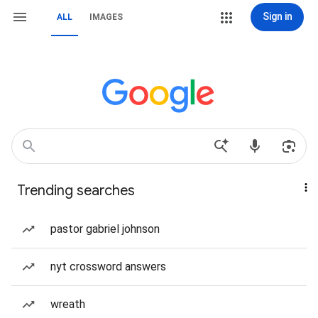
Sign in
ALL
IMAGES
Trending searches
pastor gabriel johnson
nyt crossword answers
wreath