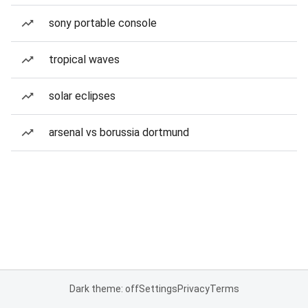
sony portable console
tropical waves
solar eclipses
arsenal vs borussia dortmund
Dark theme: off
Settings
Privacy
Terms