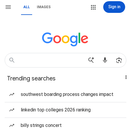
Sign in
ALL
IMAGES
Trending searches
southwest boarding process changes impact
linkedin top colleges 2026 ranking
billy strings concert